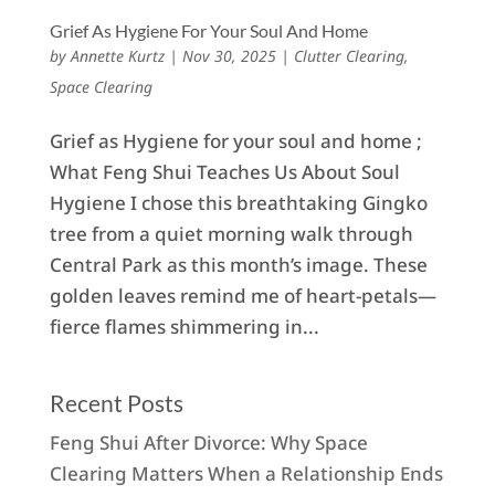
Grief As Hygiene For Your Soul And Home
by
Annette Kurtz
|
Nov 30, 2025
|
Clutter Clearing
,
Space Clearing
Grief as Hygiene for your soul and home ;
What Feng Shui Teaches Us About Soul
Hygiene I chose this breathtaking Gingko
tree from a quiet morning walk through
Central Park as this month’s image. These
golden leaves remind me of heart-petals—
fierce flames shimmering in...
Recent Posts
Feng Shui After Divorce: Why Space
Clearing Matters When a Relationship Ends