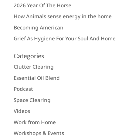
2026 Year Of The Horse
How Animals sense energy in the home
Becoming American
Grief As Hygiene For Your Soul And Home
Categories
Clutter Clearing
Essential Oil Blend
Podcast
Space Clearing
Videos
Work from Home
Workshops & Events