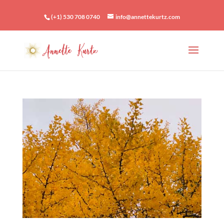
(+1) 530 708 0740
info@annettekurtz.com